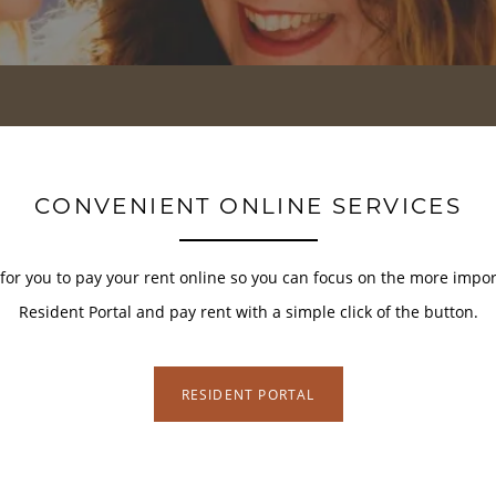
CONVENIENT ONLINE SERVICES
or you to pay your rent online so you can focus on the more importa
Resident Portal and pay rent with a simple click of the button.
RESIDENT PORTAL