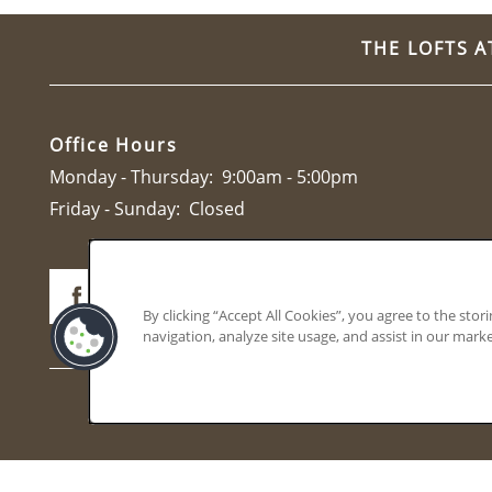
CONTACT
THE LOFTS A
Office Hours
Monday - Thursday:
9:00am - 5:00pm
Friday - Sunday:
Closed
By clicking “Accept All Cookies”, you agree to the stor
navigation, analyze site usage, and assist in our marke