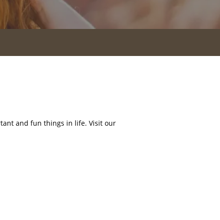
nt and fun things in life. Visit our