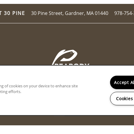
30 Pine Street,
Gardner
,
MA
01440
978-754
T 30 PINE
Accept A
ing of cookies on your device to enhance site
ting efforts.
Cookies