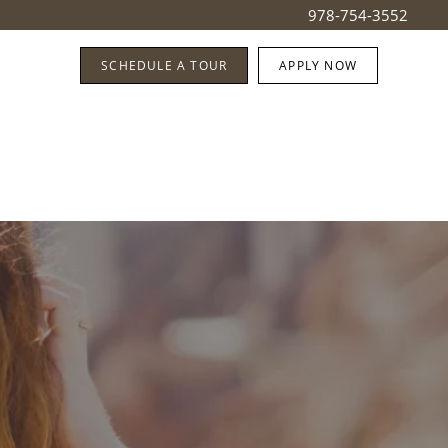
978-754-3552
SCHEDULE A TOUR
APPLY NOW