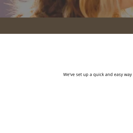
HOME
AMENITIES
FLOOR PLANS
GALLERY
We've set up a quick and easy way f
LOCATION
RESIDENTS