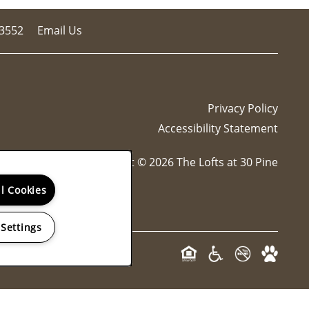
-3552
Email Us
Privacy Policy
Accessibility Statement
Copyright ©
2026
The Lofts at 30 Pine
ll Cookies
 Settings