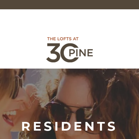
RESIDENTS